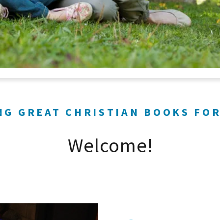
NG GREAT CHRISTIAN BOOKS FOR
Welcome!