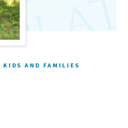
r
 KIDS AND FAMILIES