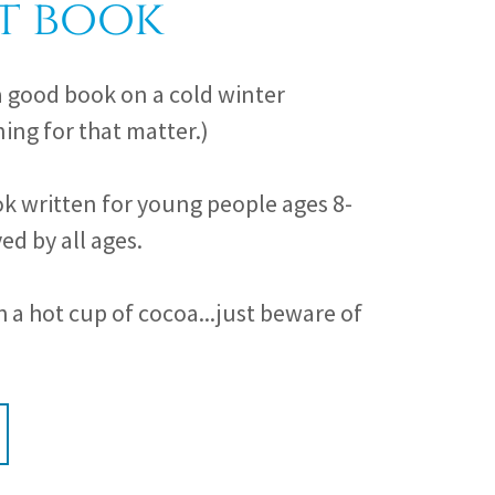
t book
a good book on a cold winter
ing for that matter.)
k written for young people ages 8-
ed by all ages.
a hot cup of cocoa...just beware of