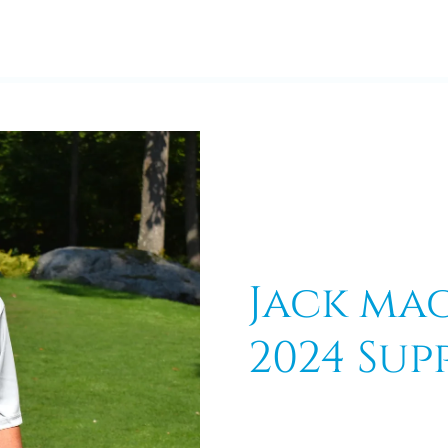
Jack ma
2024 Sup