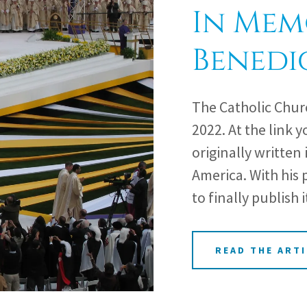
In Mem
Benedi
The Catholic Chur
2022. At the link y
originally written 
America. With his p
to finally publish i
READ THE ARTI