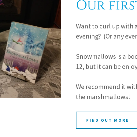
Our firs
Want to curl up with 
evening? (Or any even
Snowmallows is a boo
12, but it can be enjoy
We recommend it with 
the marshmallows!
FIND OUT MORE