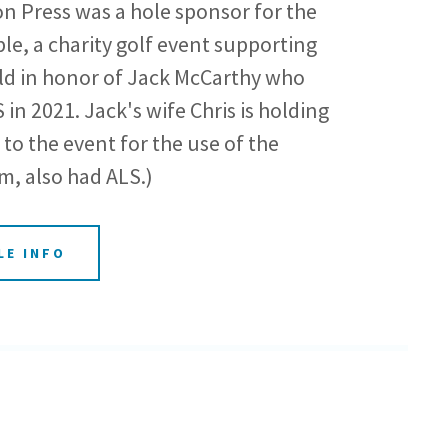
 Press was a hole sponsor for the
e, a charity golf event supporting
ld in honor of Jack McCarthy who
in 2021. Jack's wife Chris is holding
to the event for the use of the
m, also had ALS.)
LE INFO