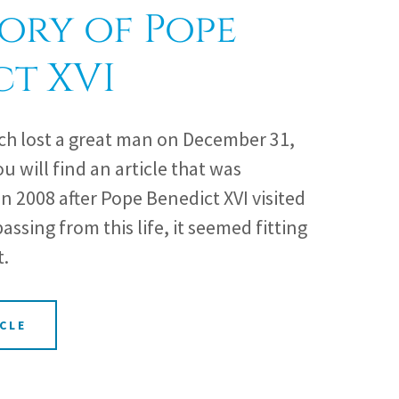
ory of Pope
ct XVI
ch lost a great man on December 31,
ou will find an article that was
in 2008 after Pope Benedict XVI visited
assing from this life, it seemed fitting
t.
CLE