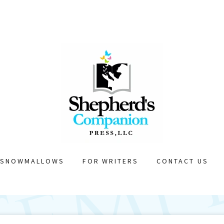
SNOWMALLOWS
FOR WRITERS
CONTACT US