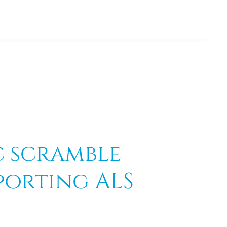
c scramble
porting ALS