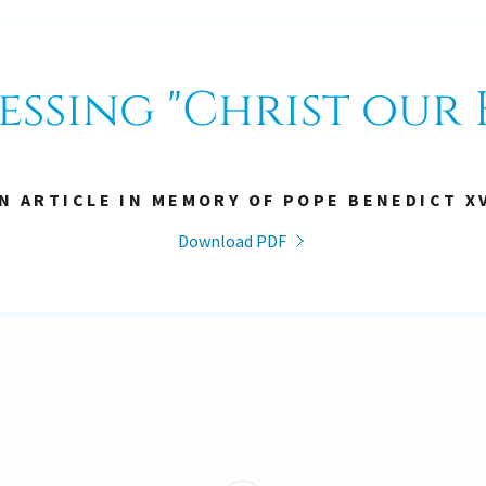
essing "Christ our 
N ARTICLE IN MEMORY OF POPE BENEDICT X
Download PDF