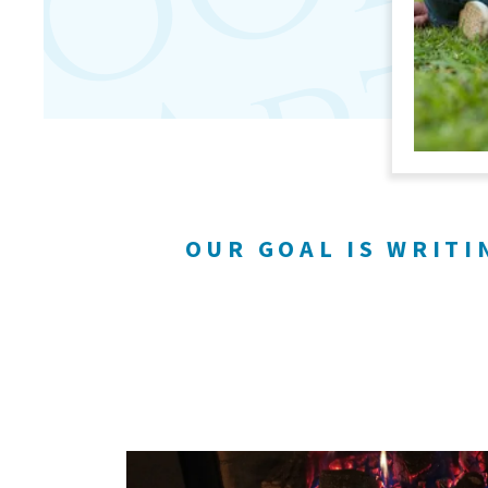
OUR GOAL IS WRITI