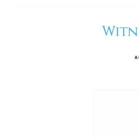
Witn
A