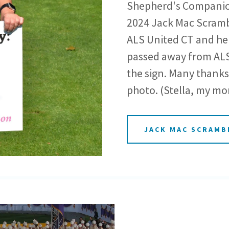
Shepherd's Companion
2024 Jack Mac Scrambl
ALS United CT and he
passed away from ALS 
the sign. Many thanks 
photo. (Stella, my mo
JACK MAC SCRAMB